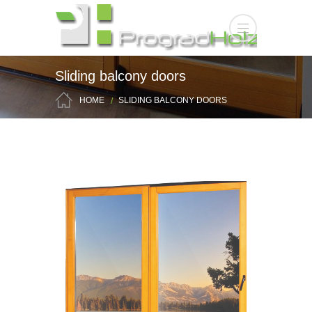
Sliding balcony doors
HOME
SLIDING BALCONY DOORS