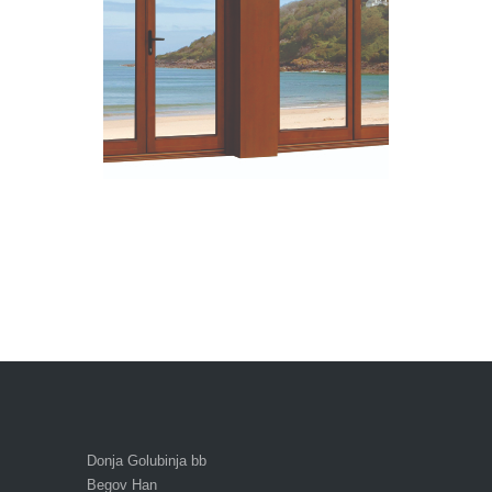
Donja Golubinja bb
Begov Han