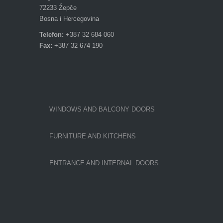
72233 Žepče
Bosna i Hercegovina
Telefon:
+387 32 684 060
Fax:
+387 32 674 190
WINDOWS AND BALCONY DOORS
FURNITURE AND KITCHENS
ENTRANCE AND INTERNAL DOORS