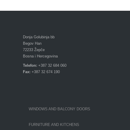
Donja Golubinja bb
Begov Han
72233 Žepče
Bosna i Hercegovina
Telefon:
+387 32 684 060
Fax:
+387 32 674 190
WINDOWS AND BALCONY DOORS
FURNITURE AND KITCHENS