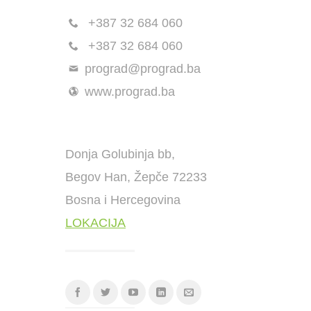
+387 32 684 060
+387 32 684 060
prograd@prograd.ba
www.prograd.ba
Donja Golubinja bb,
Begov Han, Žepče 72233
Bosna i Hercegovina
LOKACIJA