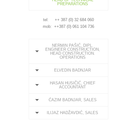
PREPARATIONS
tel: ++ 387 (0) 32 684 060
mob: ++387 (0) 061 104 736
NERMIN PAŠIĆ, DIPL.
ENGINEER CONSTRUCTION,
HEAD CONSTRUCTION.
OPERATIONS
ELVEDIN BADNJAR
HASAN HUSIČIĆ, CHIEF
ACCOUNTANT
ĆAZIM BADNJAR, SALES
ILIJAZ HADŽAVDIĆ, SALES