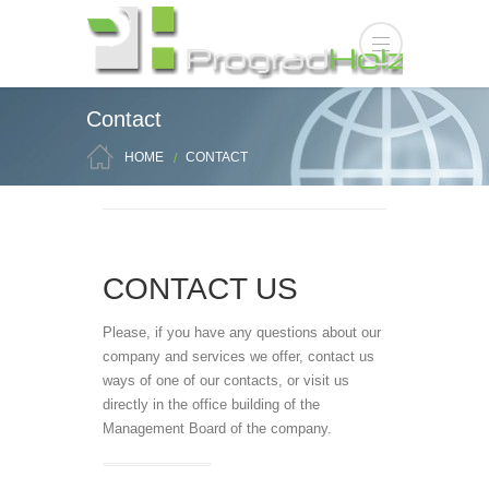
Contact
HOME
CONTACT
CONTACT US
Please, if you have any questions about our
company and services we offer, contact us
ways of one of our contacts, or visit us
directly in the office building of the
Management Board of the company.