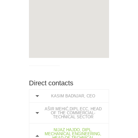
Direct contacts
KASIM BADNJAR, CEO
AŠIR MEHIĆ,DIPL.ECC, HEAD
OF THE COMMERCIAL-
TECHNICAL SECTOR
NIJAZ HAJDO, DIPL.
MECHANICAL ENGINEERING,
HEAD OF TECHNICAL