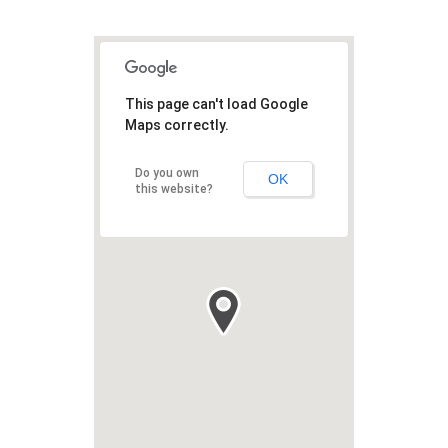
This page can't load Google
Maps correctly.
Do you own
OK
this website?