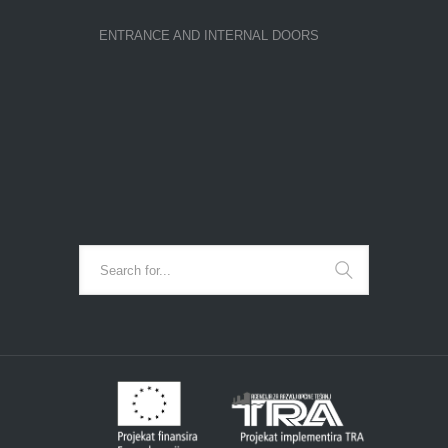
ENTRANCE AND INTERNAL DOORS