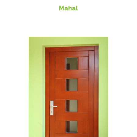
Mahal