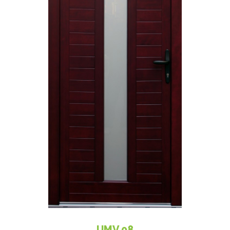
UMV 08