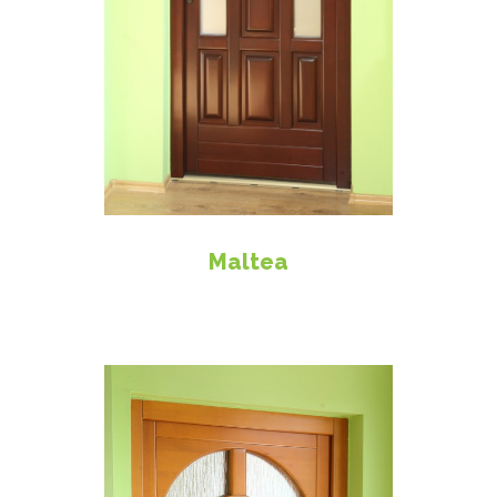
Maltea