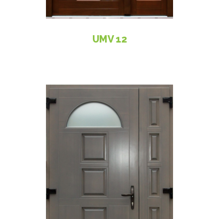
UMV 12