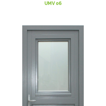
UMV 06