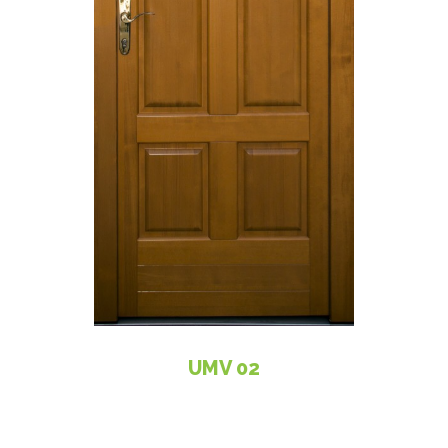
UMV 02