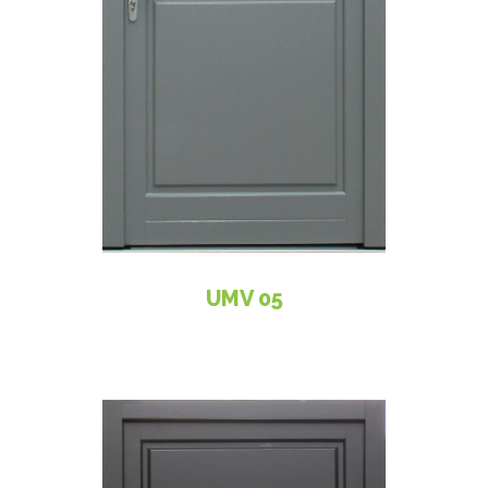
UMV 05