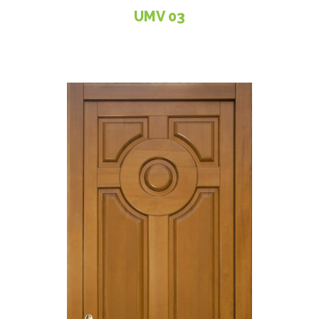
UMV 03