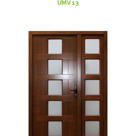
UMV 13