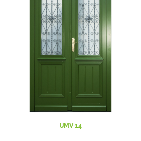
UMV 14