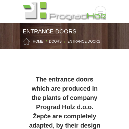
ENTRANCE DOORS
HOME
DOORS
ENTRANCE DOORS
The entrance doors
which are produced in
the plants of company
Prograd Holz d.o.o.
Žepče are completely
adapted, by their design