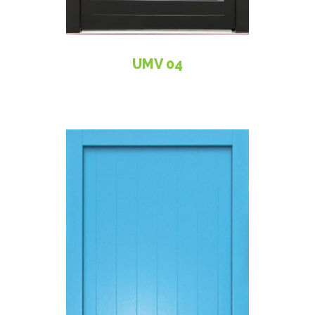
UMV 04