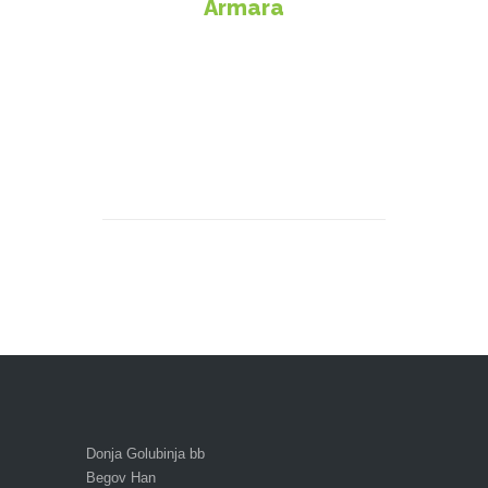
Armara
Donja Golubinja bb
Begov Han