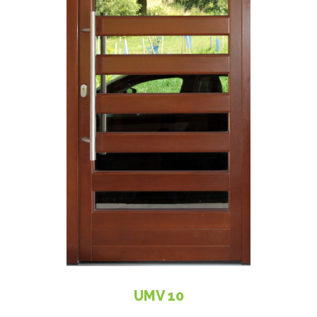
UMV 10