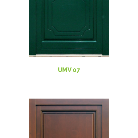
UMV 07