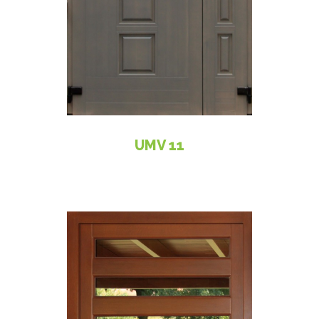
UMV 11