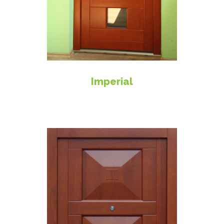
Imperial