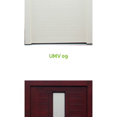
UMV 09