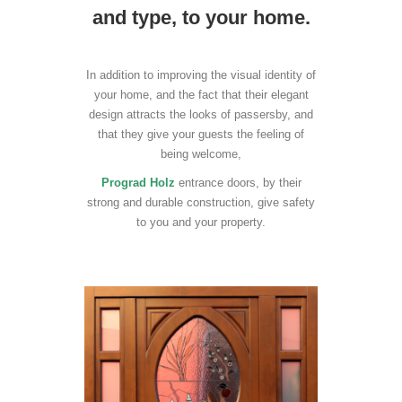
and type, to your home.
In addition to improving the visual identity of
your home, and the fact that their elegant
design attracts the looks of passersby, and
that they give your guests the feeling of
being welcome,
Prograd Holz
entrance doors, by their
strong and durable construction, give safety
to you and your property.