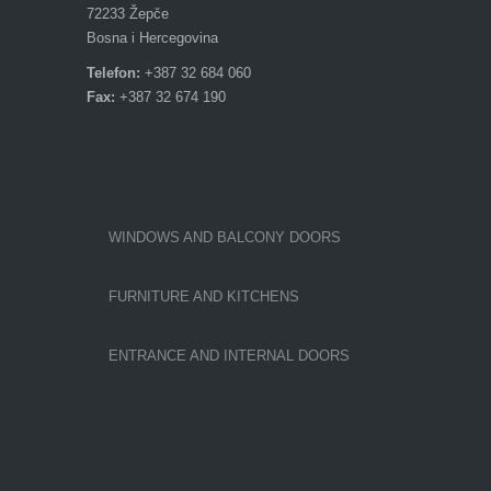
72233 Žepče
Bosna i Hercegovina
Telefon:
+387 32 684 060
Fax:
+387 32 674 190
WINDOWS AND BALCONY DOORS
FURNITURE AND KITCHENS
ENTRANCE AND INTERNAL DOORS