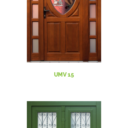
UMV 15