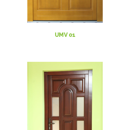
UMV 01