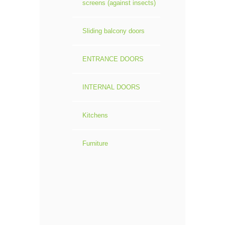
screens (against insects)
Sliding balcony doors
ENTRANCE DOORS
INTERNAL DOORS
Kitchens
Furniture