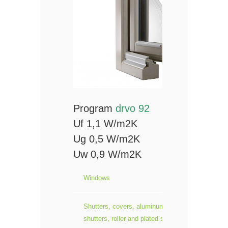
Program
drvo 92
Uf 1,1 W/m2K
Ug 0,5 W/m2K
Uw 0,9 W/m2K
Windows
Shutters, covers, aluminum roller
shutters, roller and plated sliding