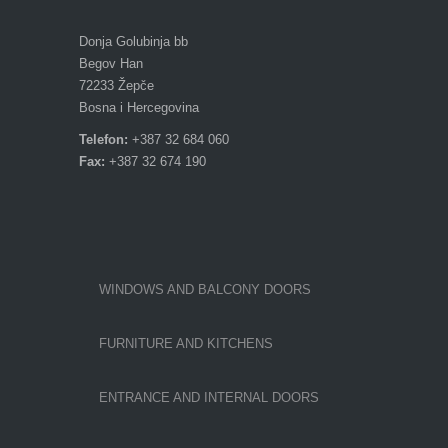
Donja Golubinja bb
Begov Han
72233 Žepče
Bosna i Hercegovina
Telefon:
+387 32 684 060
Fax:
+387 32 674 190
WINDOWS AND BALCONY DOORS
FURNITURE AND KITCHENS
ENTRANCE AND INTERNAL DOORS