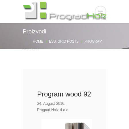
Proizvodi
HOME
ESS. GRID POSTS
PROGRAM
WOOD 92
Program wood 92
24. August 2016.
Prograd Holz d.o.o.