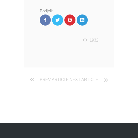
Podjeli:
1932
PREV ARTICLE
NEXT ARTICLE